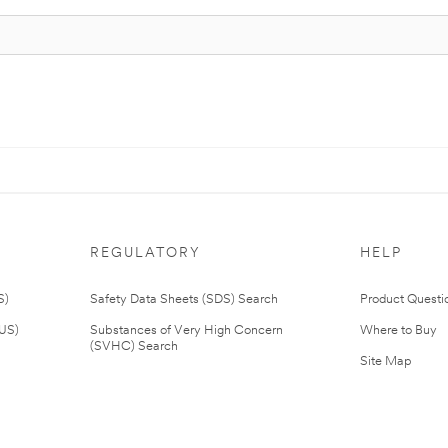
REGULATORY
HELP
S)
Safety Data Sheets (SDS) Search
Product Questi
(US)
Substances of Very High Concern
Where to Buy
(SVHC) Search
Site Map