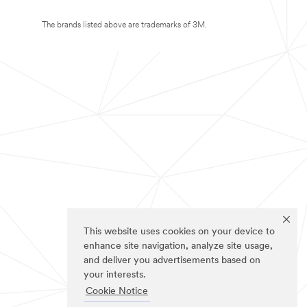
The brands listed above are trademarks of 3M.
This website uses cookies on your device to
enhance site navigation, analyze site usage,
and deliver you advertisements based on
your interests.
Cookie Notice