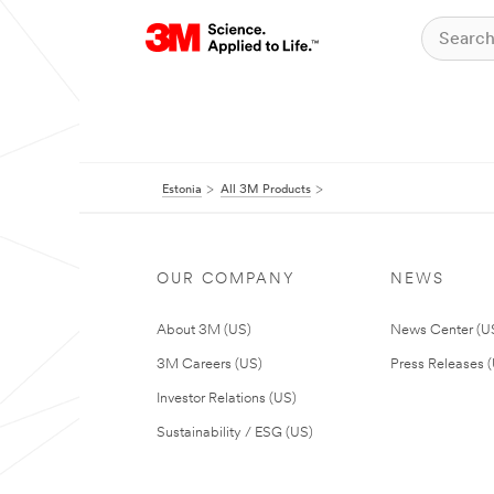
Estonia
All 3M Products
OUR COMPANY
NEWS
About 3M (US)
News Center (U
3M Careers (US)
Press Releases 
Investor Relations (US)
Sustainability / ESG (US)