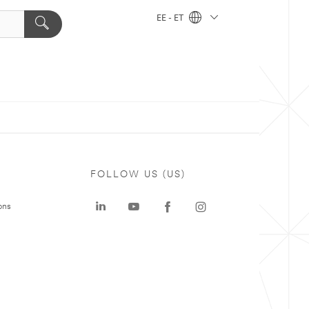
EE - ET
FOLLOW US (US)
ons