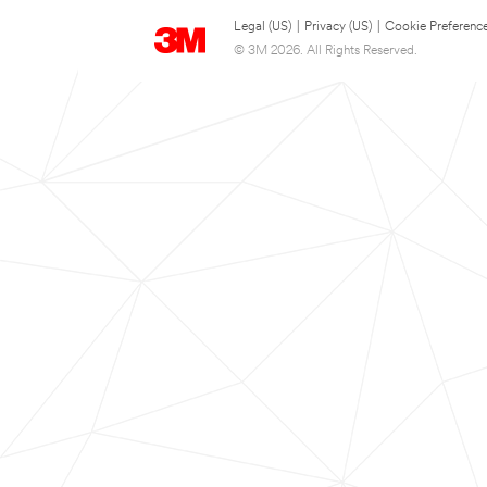
Legal (US)
|
Privacy (US)
|
Cookie Preferenc
© 3M 2026. All Rights Reserved.