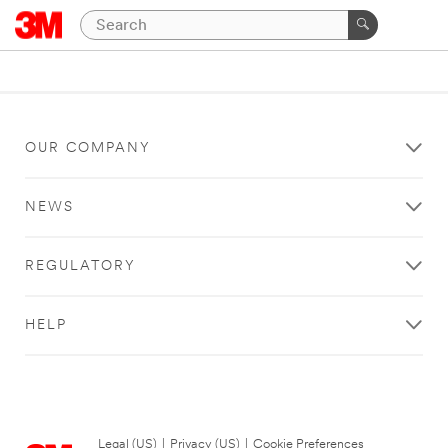
OUR COMPANY
NEWS
REGULATORY
HELP
Legal (US)
|
Privacy (US)
|
Cookie Preferences