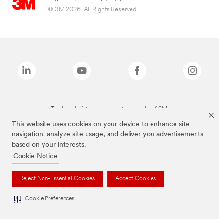
© 3M 2026. All Rights Reserved.
The brands listed above are trademarks of 3M.
This website uses cookies on your device to enhance site
navigation, analyze site usage, and deliver you advertisements
based on your interests.
Cookie Notice
Reject Non-Essential Cookies
Accept Cookies
Cookie Preferences