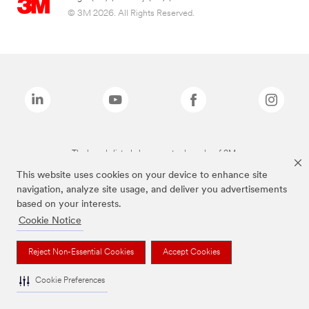
© 3M 2026. All Rights Reserved.
The brands listed above are trademarks of 3M.
This website uses cookies on your device to enhance site
navigation, analyze site usage, and deliver you advertisements
based on your interests.
Cookie Notice
Reject Non-Essential Cookies
Accept Cookies
Cookie Preferences