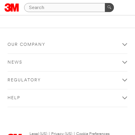
OUR COMPANY
NEWS
REGULATORY
HELP
Legal (US)
|
Privacy (US)
|
Cookie Preferences