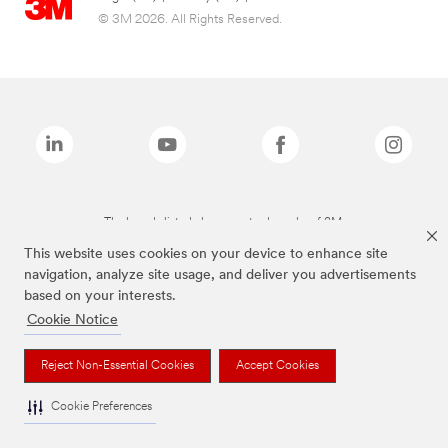
© 3M 2026. All Rights Reserved.
The brands listed above are trademarks of 3M.
This website uses cookies on your device to enhance site
navigation, analyze site usage, and deliver you advertisements
based on your interests.
Cookie Notice
Reject Non-Essential Cookies
Accept Cookies
Cookie Preferences