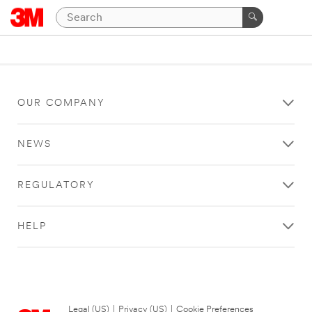
OUR COMPANY
NEWS
REGULATORY
HELP
Legal (US)
|
Privacy (US)
|
Cookie Preferences