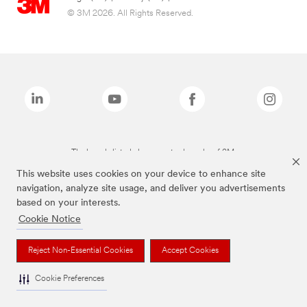
© 3M 2026. All Rights Reserved.
The brands listed above are trademarks of 3M.
This website uses cookies on your device to enhance site
navigation, analyze site usage, and deliver you advertisements
based on your interests.
Cookie Notice
Reject Non-Essential Cookies
Accept Cookies
Cookie Preferences