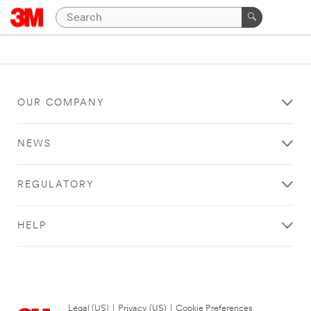
OUR COMPANY
NEWS
REGULATORY
HELP
Legal (US)
|
Privacy (US)
|
Cookie Preferences