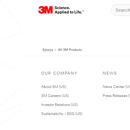
Estonia
All 3M Products
OUR COMPANY
NEWS
About 3M (US)
News Center (U
3M Careers (US)
Press Releases 
Investor Relations (US)
Sustainability / ESG (US)