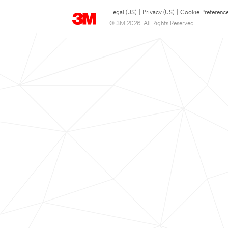
Legal (US)
|
Privacy (US)
|
Cookie Preferenc
© 3M 2026. All Rights Reserved.