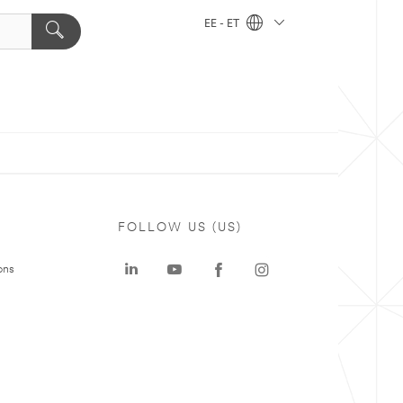
EE - ET
FOLLOW US (US)
ons