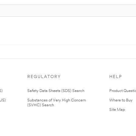
REGULATORY
HELP
S)
Safety Data Sheets (SDS) Search
Product Questi
(US)
Substances of Very High Concern
Where to Buy
(SVHC) Search
Site Map