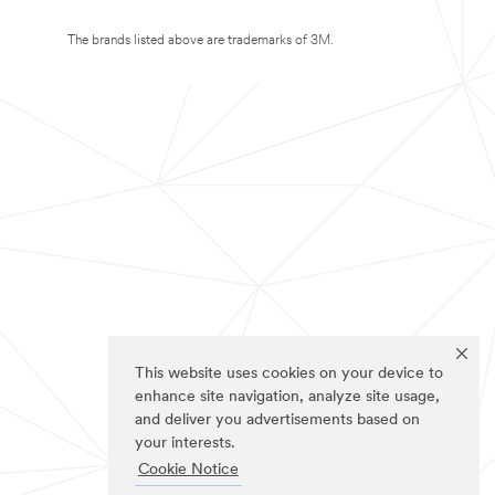
The brands listed above are trademarks of 3M.
This website uses cookies on your device to
enhance site navigation, analyze site usage,
and deliver you advertisements based on
your interests.
Cookie Notice