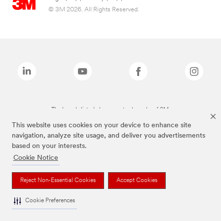
© 3M 2026. All Rights Reserved.
The brands listed above are trademarks of 3M.
This website uses cookies on your device to enhance site
navigation, analyze site usage, and deliver you advertisements
based on your interests.
Cookie Notice
Reject Non-Essential Cookies
Accept Cookies
Cookie Preferences