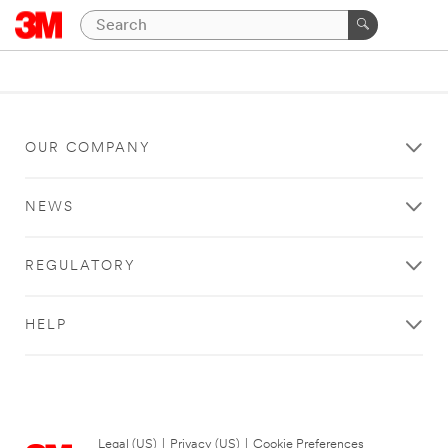
OUR COMPANY
NEWS
REGULATORY
HELP
Legal (US)
|
Privacy (US)
|
Cookie Preferences