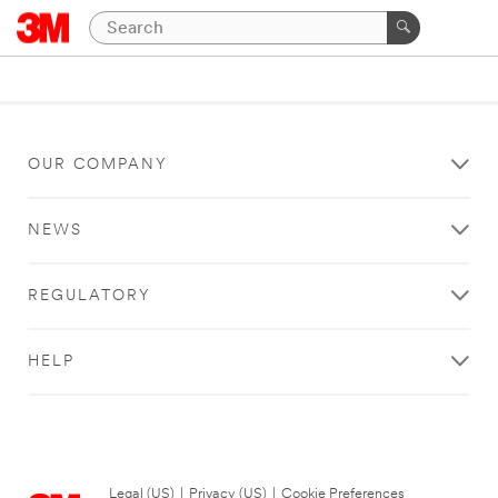
OUR COMPANY
NEWS
REGULATORY
HELP
Legal (US)
|
Privacy (US)
|
Cookie Preferences