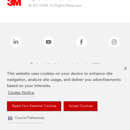
© 3M 2026. All Rights Reserved.
The brands listed above are trademarks of 3M.
This website uses cookies on your device to enhance site
navigation, analyze site usage, and deliver you advertisements
based on your interests.
Cookie Notice
Reject Non-Essential Cookies
Accept Cookies
Cookie Preferences