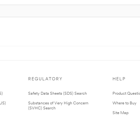
REGULATORY
HELP
S)
Safety Data Sheets (SDS) Search
Product Questi
(US)
Substances of Very High Concern
Where to Buy
(SVHC) Search
Site Map