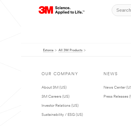
Estonia
All 3M Products
OUR COMPANY
NEWS
About 3M (US)
News Center (U
3M Careers (US)
Press Releases 
Investor Relations (US)
Sustainability / ESG (US)