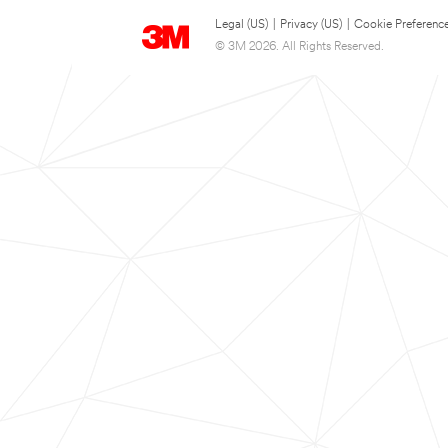
Legal (US)
|
Privacy (US)
|
Cookie Preferenc
© 3M 2026. All Rights Reserved.