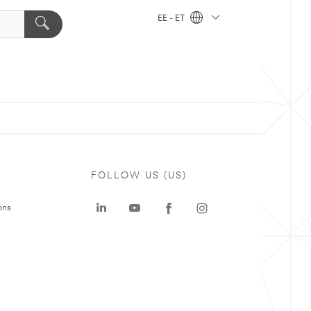
EE - ET
FOLLOW US (US)
ons