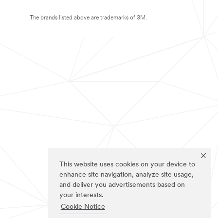
The brands listed above are trademarks of 3M.
This website uses cookies on your device to
enhance site navigation, analyze site usage,
and deliver you advertisements based on
your interests.
Cookie Notice