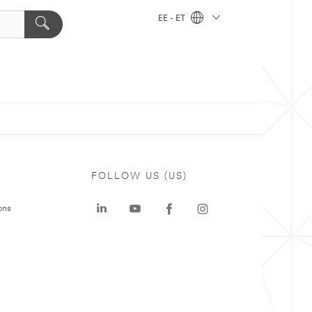
EE - ET
FOLLOW US (US)
ons