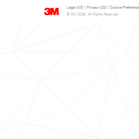
Legal (US)
|
Privacy (US)
|
Cookie Preferenc
© 3M 2026. All Rights Reserved.