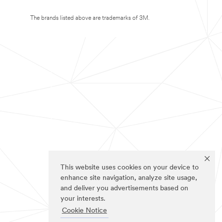
The brands listed above are trademarks of 3M.
This website uses cookies on your device to
enhance site navigation, analyze site usage,
and deliver you advertisements based on
your interests.
Cookie Notice