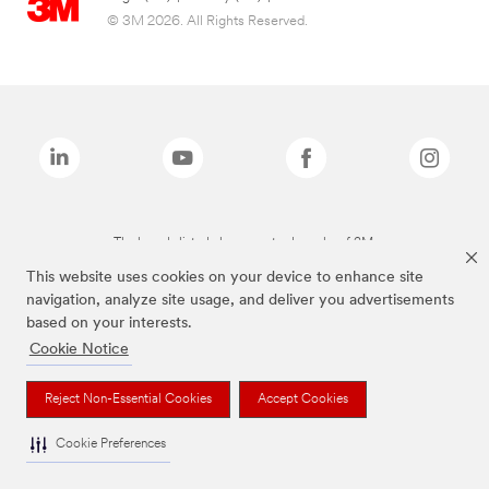
© 3M 2026. All Rights Reserved.
The brands listed above are trademarks of 3M.
This website uses cookies on your device to enhance site
navigation, analyze site usage, and deliver you advertisements
based on your interests.
Cookie Notice
Reject Non-Essential Cookies
Accept Cookies
Cookie Preferences