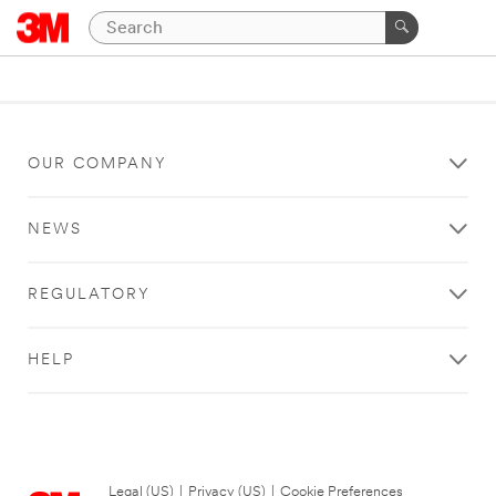
OUR COMPANY
NEWS
REGULATORY
HELP
Legal (US)
|
Privacy (US)
|
Cookie Preferences