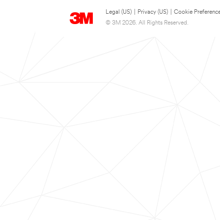
Legal (US)
|
Privacy (US)
|
Cookie Preferenc
© 3M 2026. All Rights Reserved.