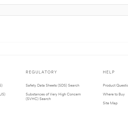
REGULATORY
HELP
S)
Safety Data Sheets (SDS) Search
Product Questi
(US)
Substances of Very High Concern
Where to Buy
(SVHC) Search
Site Map