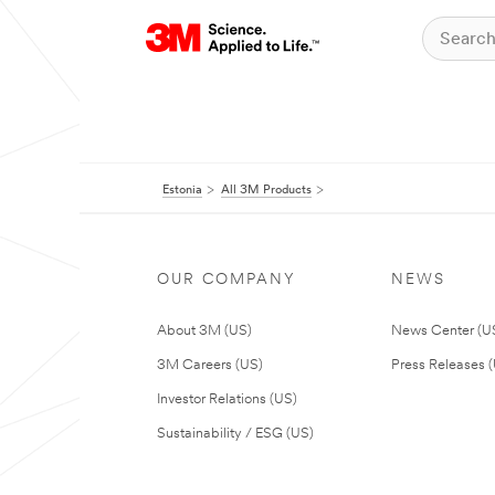
Estonia
All 3M Products
OUR COMPANY
NEWS
About 3M (US)
News Center (U
3M Careers (US)
Press Releases 
Investor Relations (US)
Sustainability / ESG (US)