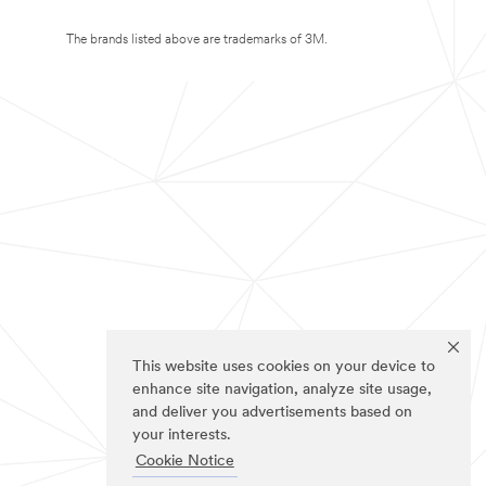
The brands listed above are trademarks of 3M.
This website uses cookies on your device to
enhance site navigation, analyze site usage,
and deliver you advertisements based on
your interests.
Cookie Notice