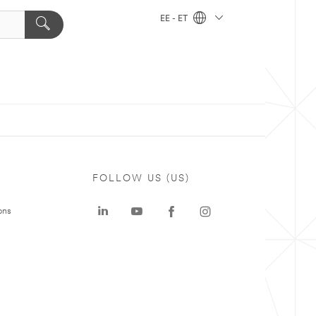
EE - ET
FOLLOW US (US)
ons