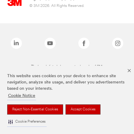
© 3M 2026. All Rights Reserved.
The brands listed above are trademarks of 3M.
This website uses cookies on your device to enhance site
navigation, analyze site usage, and deliver you advertisements
based on your interests.
Cookie Notice
Reject Non-Essential Cookies
Accept Cookies
Cookie Preferences