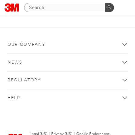
OUR COMPANY
NEWS
REGULATORY
HELP
Legal (US)
|
Privacy (US)
|
Cookie Preferences