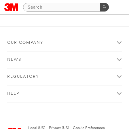
OUR COMPANY
NEWS
REGULATORY
HELP
Legal (US)
|
Privacy (US)
|
Cookie Preferences