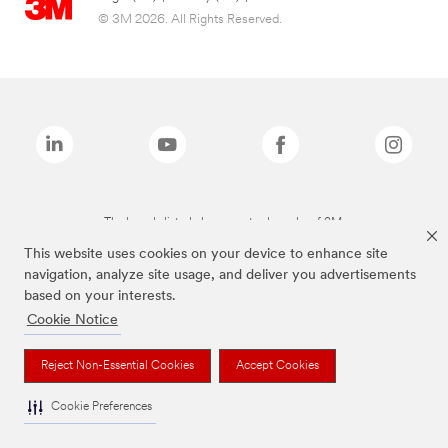
© 3M 2026. All Rights Reserved.
The brands listed above are trademarks of 3M.
This website uses cookies on your device to enhance site
navigation, analyze site usage, and deliver you advertisements
based on your interests.
Cookie Notice
Reject Non-Essential Cookies
Accept Cookies
Cookie Preferences