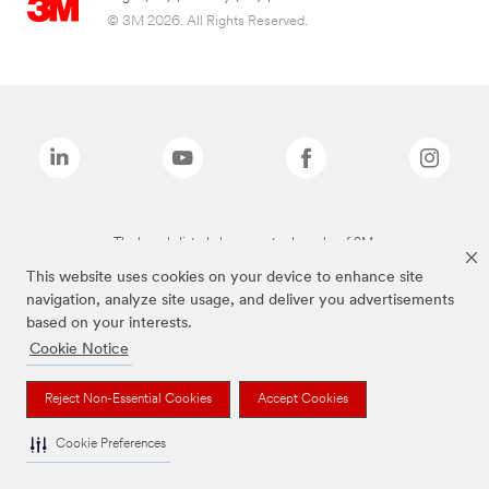
© 3M 2026. All Rights Reserved.
The brands listed above are trademarks of 3M.
This website uses cookies on your device to enhance site
navigation, analyze site usage, and deliver you advertisements
based on your interests.
Cookie Notice
Reject Non-Essential Cookies
Accept Cookies
Cookie Preferences