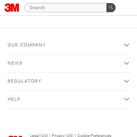
OUR COMPANY
NEWS
REGULATORY
HELP
Legal (US)
|
Privacy (US)
|
Cookie Preferences