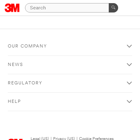
OUR COMPANY
NEWS
REGULATORY
HELP
Legal (US)
|
Privacy (US)
|
Cookie Preferences