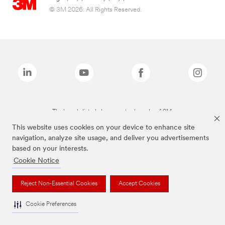
© 3M 2026. All Rights Reserved.
The brands listed above are trademarks of 3M.
This website uses cookies on your device to enhance site
navigation, analyze site usage, and deliver you advertisements
based on your interests.
Cookie Notice
Reject Non-Essential Cookies
Accept Cookies
Cookie Preferences