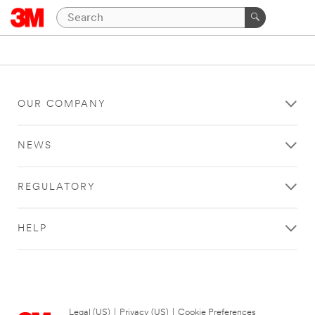
OUR COMPANY
NEWS
REGULATORY
HELP
Legal (US)
|
Privacy (US)
|
Cookie Preferences