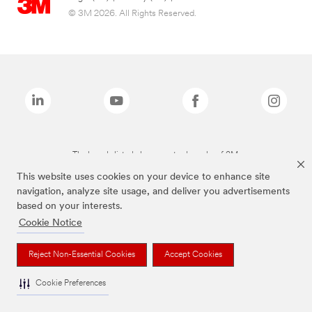
© 3M 2026. All Rights Reserved.
The brands listed above are trademarks of 3M.
This website uses cookies on your device to enhance site
navigation, analyze site usage, and deliver you advertisements
based on your interests.
Cookie Notice
Reject Non-Essential Cookies
Accept Cookies
Cookie Preferences