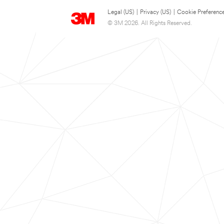
Legal (US)
|
Privacy (US)
|
Cookie Preferenc
© 3M 2026. All Rights Reserved.