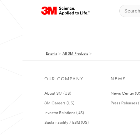
Estonia
All 3M Products
OUR COMPANY
NEWS
About 3M (US)
News Center (U
3M Careers (US)
Press Releases 
Investor Relations (US)
Sustainability / ESG (US)