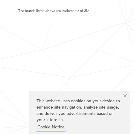
The brands listed above are trademarks of 3M.
This website uses cookies on your device to
enhance site navigation, analyze site usage,
and deliver you advertisements based on
your interests.
Cookie Notice