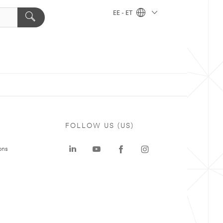
EE - ET
FOLLOW US (US)
ons