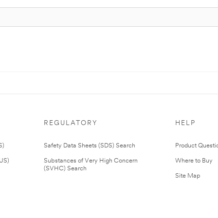
REGULATORY
HELP
S)
Safety Data Sheets (SDS) Search
Product Questi
(US)
Substances of Very High Concern
Where to Buy
(SVHC) Search
Site Map