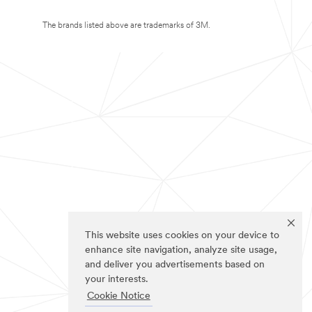
The brands listed above are trademarks of 3M.
This website uses cookies on your device to
enhance site navigation, analyze site usage,
and deliver you advertisements based on
your interests.
Cookie Notice