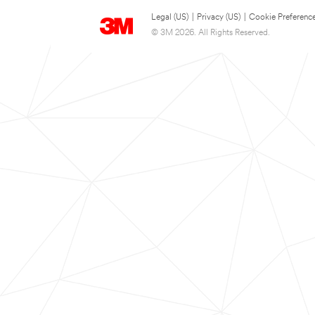
Legal (US)
|
Privacy (US)
|
Cookie Preferenc
© 3M 2026. All Rights Reserved.