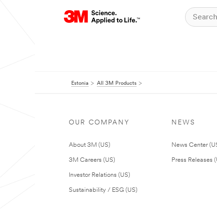
Estonia
All 3M Products
OUR COMPANY
NEWS
About 3M (US)
News Center (U
3M Careers (US)
Press Releases 
Investor Relations (US)
Sustainability / ESG (US)