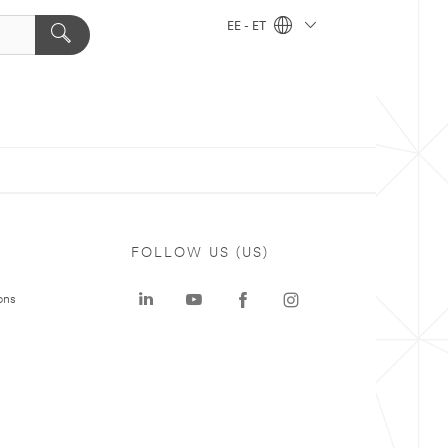
EE - ET
FOLLOW US (US)
ons