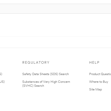
REGULATORY
HELP
S)
Safety Data Sheets (SDS) Search
Product Questi
(US)
Substances of Very High Concern
Where to Buy
(SVHC) Search
Site Map