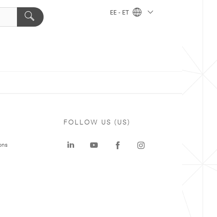
EE - ET
FOLLOW US (US)
ons