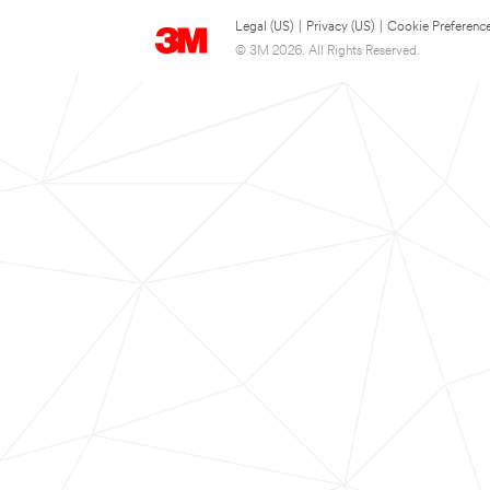
Legal (US)
|
Privacy (US)
|
Cookie Preferenc
© 3M 2026. All Rights Reserved.