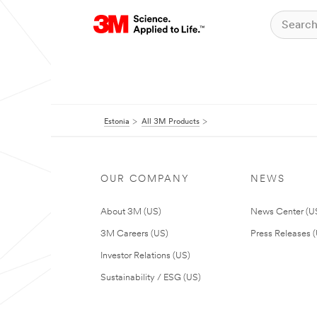
Estonia
All 3M Products
OUR COMPANY
NEWS
About 3M (US)
News Center (U
3M Careers (US)
Press Releases 
Investor Relations (US)
Sustainability / ESG (US)