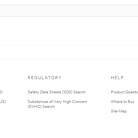
REGULATORY
HELP
S)
Safety Data Sheets (SDS) Search
Product Questi
(US)
Substances of Very High Concern
Where to Buy
(SVHC) Search
Site Map