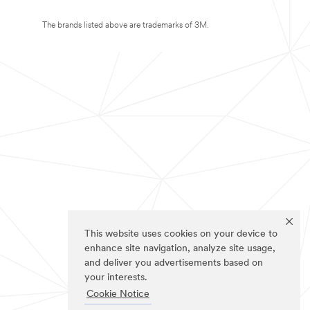
The brands listed above are trademarks of 3M.
This website uses cookies on your device to
enhance site navigation, analyze site usage,
and deliver you advertisements based on
your interests.
Cookie Notice