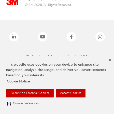
© 3M 2026. All Rights Reserved.
The brands listed above are trademarks of 3M.
This website uses cookies on your device to enhance site
navigation, analyze site usage, and deliver you advertisements
based on your interests.
Cookie Notice
Reject Non-Essential Cookies
Accept Cookies
Cookie Preferences