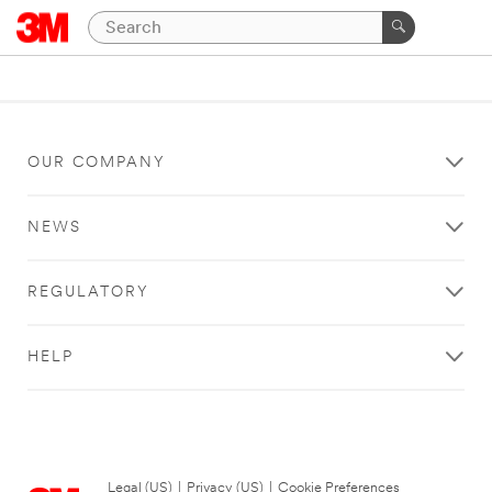
OUR COMPANY
NEWS
REGULATORY
HELP
Legal (US)
|
Privacy (US)
|
Cookie Preferences