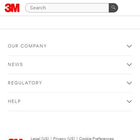
OUR COMPANY
NEWS
REGULATORY
HELP
Legal (US)
|
Privacy (US)
|
Cookie Preferences