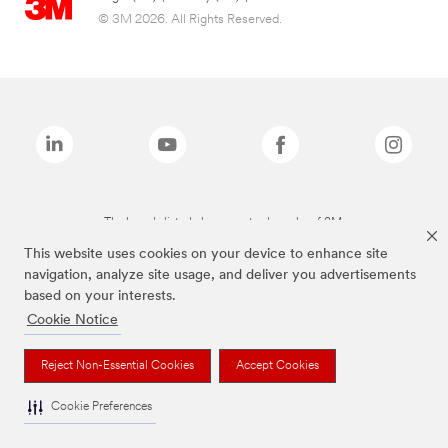
© 3M 2026. All Rights Reserved.
The brands listed above are trademarks of 3M.
This website uses cookies on your device to enhance site
navigation, analyze site usage, and deliver you advertisements
based on your interests.
Cookie Notice
Reject Non-Essential Cookies
Accept Cookies
Cookie Preferences