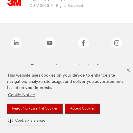
© 3M 2026. All Rights Reserved.
The brands listed above are trademarks of 3M.
This website uses cookies on your device to enhance site
navigation, analyze site usage, and deliver you advertisements
based on your interests.
Cookie Notice
Reject Non-Essential Cookies
Accept Cookies
Cookie Preferences