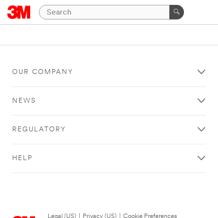
OUR COMPANY
NEWS
REGULATORY
HELP
Legal (US)
|
Privacy (US)
|
Cookie Preferences