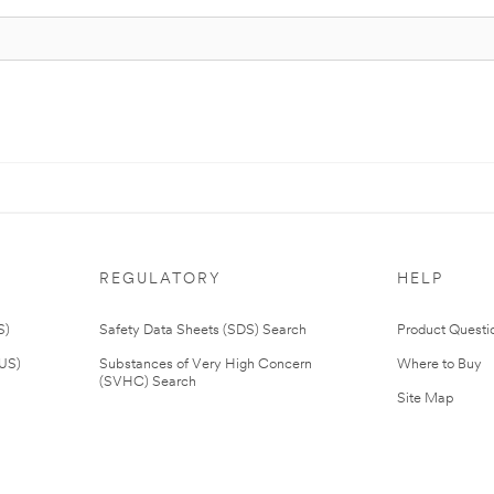
REGULATORY
HELP
S)
Safety Data Sheets (SDS) Search
Product Questi
(US)
Substances of Very High Concern
Where to Buy
(SVHC) Search
Site Map