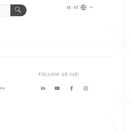
EE - ET
FOLLOW US (US)
ons