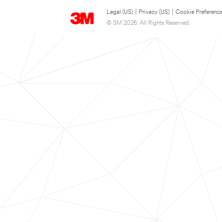
Legal (US)
|
Privacy (US)
|
Cookie Preferenc
© 3M 2026. All Rights Reserved.