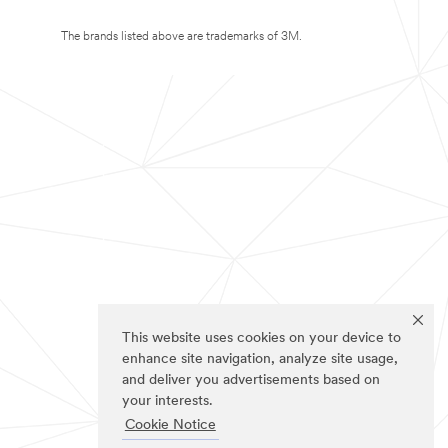
The brands listed above are trademarks of 3M.
This website uses cookies on your device to
enhance site navigation, analyze site usage,
and deliver you advertisements based on
your interests.
Cookie Notice