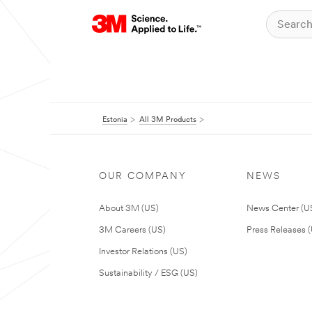
Estonia
All 3M Products
OUR COMPANY
NEWS
About 3M (US)
News Center (U
3M Careers (US)
Press Releases 
Investor Relations (US)
Sustainability / ESG (US)