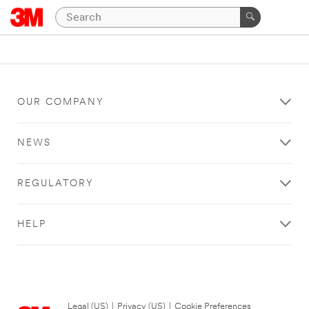
OUR COMPANY
NEWS
REGULATORY
HELP
Legal (US)
|
Privacy (US)
|
Cookie Preferences