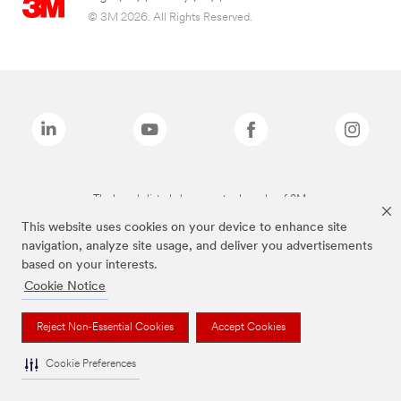
© 3M 2026. All Rights Reserved.
The brands listed above are trademarks of 3M.
This website uses cookies on your device to enhance site
navigation, analyze site usage, and deliver you advertisements
based on your interests.
Cookie Notice
Reject Non-Essential Cookies
Accept Cookies
Cookie Preferences