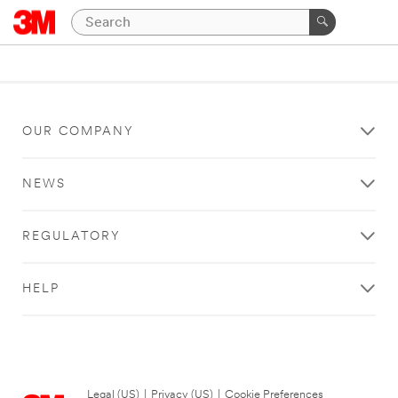
OUR COMPANY
NEWS
REGULATORY
HELP
Legal (US)
|
Privacy (US)
|
Cookie Preferences