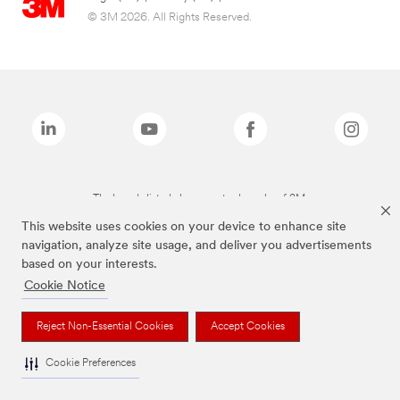
© 3M 2026. All Rights Reserved.
The brands listed above are trademarks of 3M.
This website uses cookies on your device to enhance site
navigation, analyze site usage, and deliver you advertisements
based on your interests.
Cookie Notice
Reject Non-Essential Cookies
Accept Cookies
Cookie Preferences