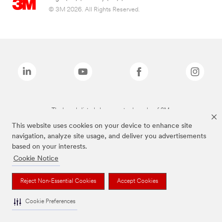
© 3M 2026. All Rights Reserved.
The brands listed above are trademarks of 3M.
This website uses cookies on your device to enhance site
navigation, analyze site usage, and deliver you advertisements
based on your interests.
Cookie Notice
Reject Non-Essential Cookies
Accept Cookies
Cookie Preferences