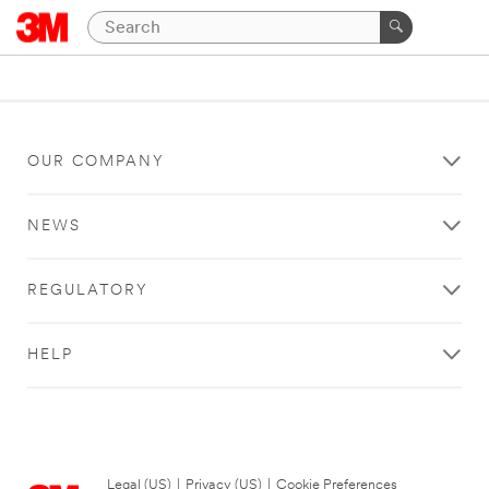
OUR COMPANY
NEWS
REGULATORY
HELP
Legal (US)
|
Privacy (US)
|
Cookie Preferences