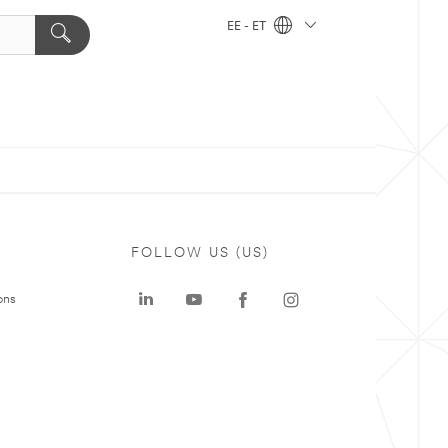
EE - ET
FOLLOW US (US)
ons