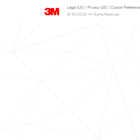
Legal (US)
|
Privacy (US)
|
Cookie Preferenc
© 3M 2026. All Rights Reserved.