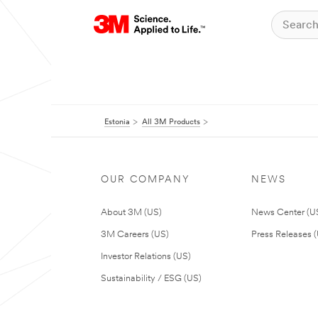
Estonia
All 3M Products
OUR COMPANY
NEWS
About 3M (US)
News Center (U
3M Careers (US)
Press Releases 
Investor Relations (US)
Sustainability / ESG (US)