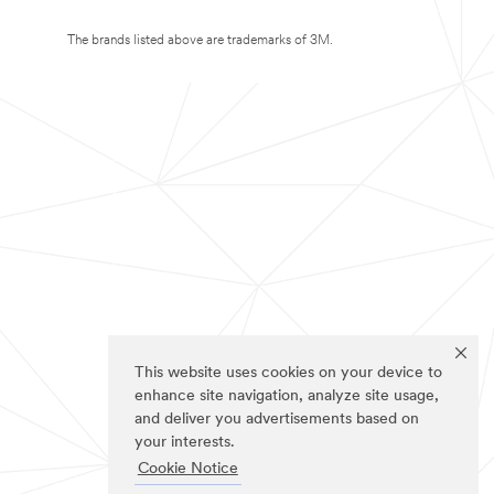
The brands listed above are trademarks of 3M.
This website uses cookies on your device to
enhance site navigation, analyze site usage,
and deliver you advertisements based on
your interests.
Cookie Notice