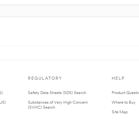
REGULATORY
HELP
S)
Safety Data Sheets (SDS) Search
Product Questi
(US)
Substances of Very High Concern
Where to Buy
(SVHC) Search
Site Map