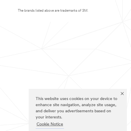
The brands listed above are trademarks of 3M.
This website uses cookies on your device to
enhance site navigation, analyze site usage,
and deliver you advertisements based on
your interests.
Cookie Notice