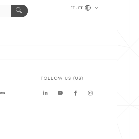
EE - ET
FOLLOW US (US)
ons