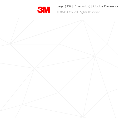
Legal (US)
|
Privacy (US)
|
Cookie Preferenc
© 3M 2026. All Rights Reserved.