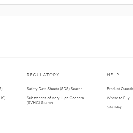
REGULATORY
HELP
S)
Safety Data Sheets (SDS) Search
Product Questi
(US)
Substances of Very High Concern
Where to Buy
(SVHC) Search
Site Map