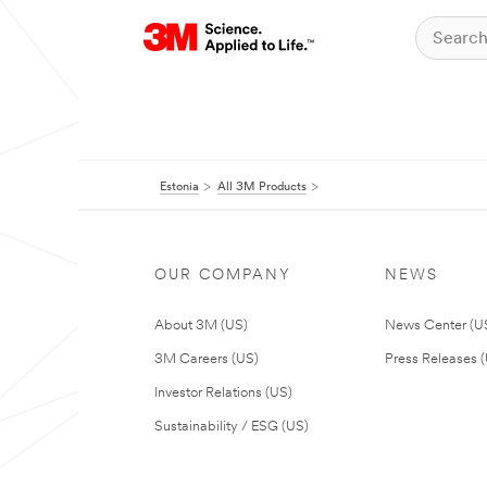
Estonia
All 3M Products
OUR COMPANY
NEWS
About 3M (US)
News Center (U
3M Careers (US)
Press Releases 
Investor Relations (US)
Sustainability / ESG (US)