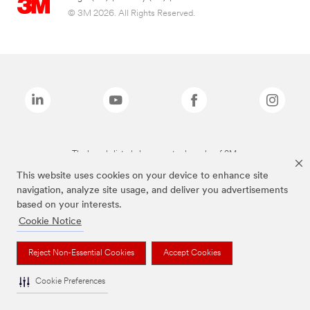
© 3M 2026. All Rights Reserved.
The brands listed above are trademarks of 3M.
This website uses cookies on your device to enhance site
navigation, analyze site usage, and deliver you advertisements
based on your interests.
Cookie Notice
Reject Non-Essential Cookies
Accept Cookies
Cookie Preferences