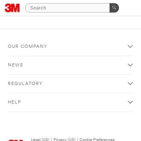
OUR COMPANY
NEWS
REGULATORY
HELP
Legal (US)
|
Privacy (US)
|
Cookie Preferences